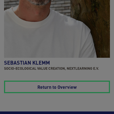
SEBASTIAN KLEMM
SOCIO-ECOLOGICAL VALUE CREATION, NEXTLEARNING E.V.
Return to Overview