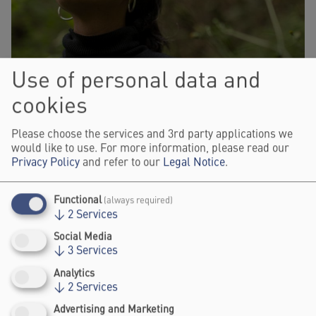
Use of personal data and
cookies
Please choose the services and 3rd party applications we
would like to use. For more information, please read our
Privacy Policy
and refer to our
Legal Notice
.
Functional
(always required)
↓
2
Services
ERIKA ZÁRATE
Social Media
CO-FOUNDER, DECOLONIALITY, INTERSECTIONALITY AND
↓
3
Services
STRATEGY CONSULTANT, RESILIENCE.EARTH
Analytics
↓
2
Services
Advertising and Marketing