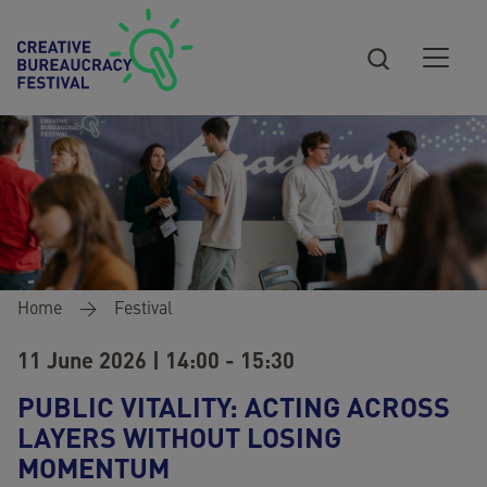
Skip to main content
Breadcrumb
Home
Festival
11 June 2026 | 14:00 - 15:30
PUBLIC VITALITY: ACTING ACROSS
LAYERS WITHOUT LOSING
MOMENTUM