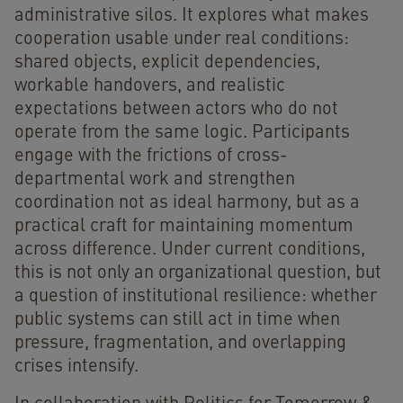
administrative silos. It explores what makes
cooperation usable under real conditions:
shared objects, explicit dependencies,
workable handovers, and realistic
expectations between actors who do not
operate from the same logic. Participants
engage with the frictions of cross-
departmental work and strengthen
coordination not as ideal harmony, but as a
practical craft for maintaining momentum
across difference. Under current conditions,
this is not only an organizational question, but
a question of institutional resilience: whether
public systems can still act in time when
pressure, fragmentation, and overlapping
crises intensify.