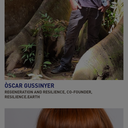
ÒSCAR GUSSINYER
REGENERATION AND RESILIENCE, CO-FOUNDER,
RESILIENCE.EARTH