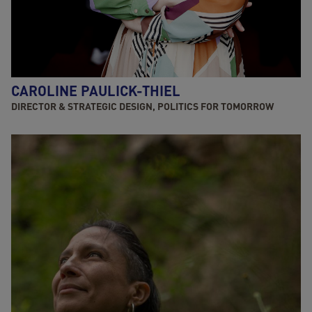
CAROLINE PAULICK-THIEL
DIRECTOR & STRATEGIC DESIGN, POLITICS FOR TOMORROW