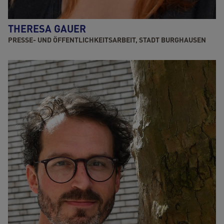
THERESA GAUER
PRESSE- UND ÖFFENTLICHKEITSARBEIT, STADT BURGHAUSEN