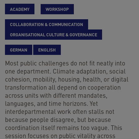
ACADEMY
WORKSHOP
COLLABORATION & COMMUNICATION
ORGANISATIONAL CULTURE & GOVERNANCE
GERMAN
ENGLISH
Most public challenges do not fit neatly into
one department. Climate adaptation, social
cohesion, mobility, housing, health, or digital
transformation all depend on cooperation
across units with different mandates,
languages, and time horizons. Yet
interdepartmental work often stalls not
because people disagree, but because
coordination itself remains too vague. This
session focuses on public vitality across