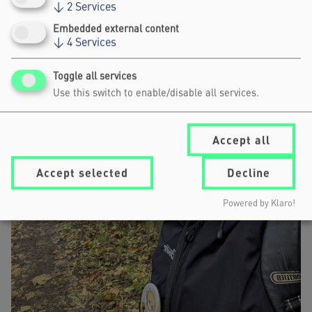
↓
2
Services
Embedded external content
↓
4
Services
Toggle all services
Use this switch to enable/disable all services.
Accept all
Accept selected
Decline
Powered by Klaro!