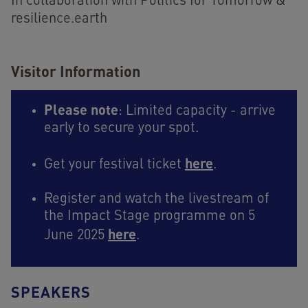
In collaboration with Politics for Tomorrow &
resilience.earth
Visitor Information
Please note
: Limited capacity - arrive
early to secure your spot.
here
Get your festival ticket
.
Register and watch the livestream of
the Impact Stage programme on 5
here
June 2025
.
SPEAKERS