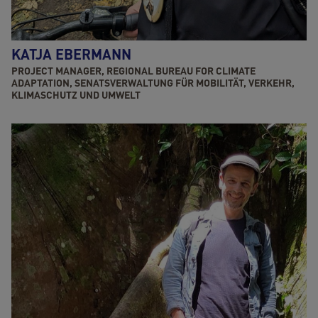
KATJA EBERMANN
PROJECT MANAGER, REGIONAL BUREAU FOR CLIMATE
ADAPTATION, SENATSVERWALTUNG FÜR MOBILITÄT, VERKEHR,
KLIMASCHUTZ UND UMWELT