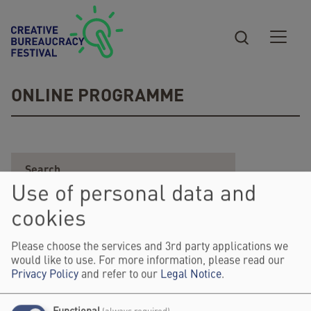
Skip to main content
ONLINE PROGRAMME
Use of personal data and
cookies
Please choose the services and 3rd party applications we
would like to use. For more information, please read our
Privacy Policy
and refer to our
Legal Notice
.