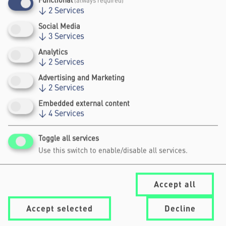
Functional
(always required)
↓
2
Services
Social Media
↓
3
Services
Analytics
↓
2
Services
UPCOMING EVENTS
Advertising and Marketing
↓
2
Services
Embedded external content
↓
4
Services
No programme planned
Archive
Toggle all services
Use this switch to enable/disable all services.
Accept all
Accept selected
Decline