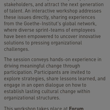
stakeholders, and attract the next generation
of talent. An interactive workshop addresses
these issues directly, sharing experiences
from the Goethe-Institut's global network,
where diverse sprint-teams of employees
have been empowered to uncover innovative
solutions to pressing organizational
challenges.
The session conveys hands-on experience in
driving meaningful change through
participation. Participants are invited to
explore strategies, share lessons learned, and
engage in an open dialogue on how to
establish lasting cultural change within
organizational structures.
Forum
This workshop takes place at