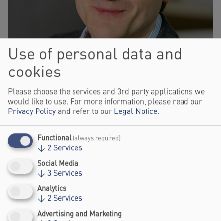
Use of personal data and
cookies
Please choose the services and 3rd party applications we
would like to use. For more information, please read our
Privacy Policy
and refer to our
Legal Notice
.
Functional
(always required)
↓
2
Services
Social Media
KONRAD SILLER
↓
3
Services
PROJECT DIRECTOR "ZUKUNFT GESTALTEN. GOETHE 2025",
GOETHE-INSTITUT E.V.
Analytics
↓
2
Services
Advertising and Marketing