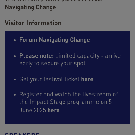
Navigating Change
.
Visitor Information
Forum Navigating Change
Please note
: Limited capacity - arrive
early to secure your spot.
here
Get your festival ticket
.
Register and watch the livestream of
the Impact Stage programme on 5
here
June 2025
.