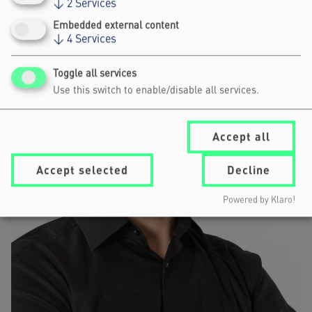
↓
2
Services
Embedded external content
↓
4
Services
Toggle all services
Use this switch to enable/disable all services.
Accept all
Accept selected
Decline
Powered by Klaro!