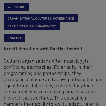
WORKSHOP
ORGANISATIONAL CULTURE & GOVERNANCE
PARTICIPATION & ENGAGEMENT
ENGLISH
In collaboration with Goethe-Institut.
Cultural organizations often must juggle
conflicting approaches. Externally, in their
programming and partnerships, they
champion dialogue and active participation on
equal terms. Internally, however, they face
centralized decision-making processes and
hierarchical structures. This opposition
hampers their ability to swiftly adapt, cater to