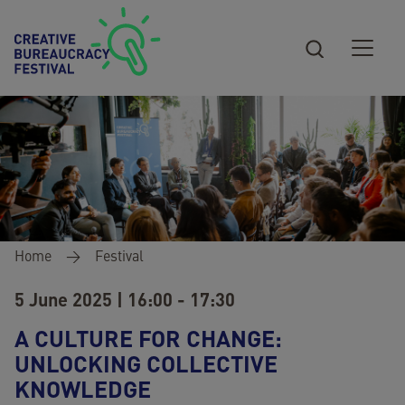
Skip to main content
Breadcrumb
Home
Festival
5 June 2025 | 16:00 - 17:30
A CULTURE FOR CHANGE:
UNLOCKING COLLECTIVE
KNOWLEDGE