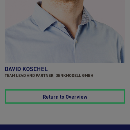
DAVID KOSCHEL
TEAM LEAD AND PARTNER, DENKMODELL GMBH
Return to Overview