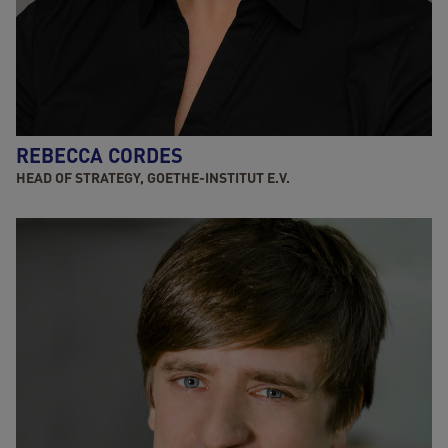
REBECCA CORDES
HEAD OF STRATEGY, GOETHE-INSTITUT E.V.