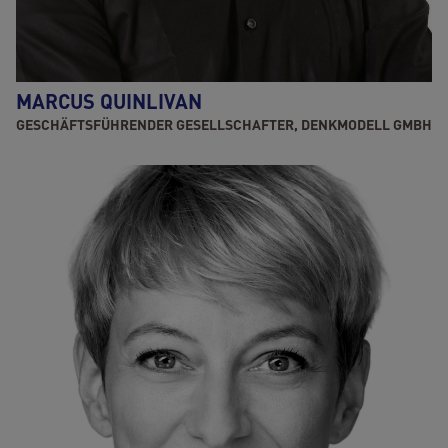
MARCUS QUINLIVAN
GESCHÄFTSFÜHRENDER GESELLSCHAFTER, DENKMODELL GMBH