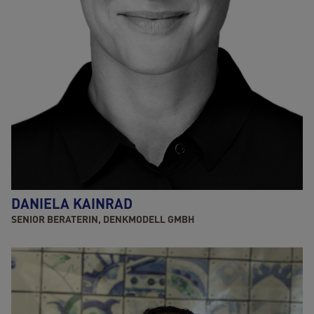
DANIELA KAINRAD
SENIOR BERATERIN, DENKMODELL GMBH