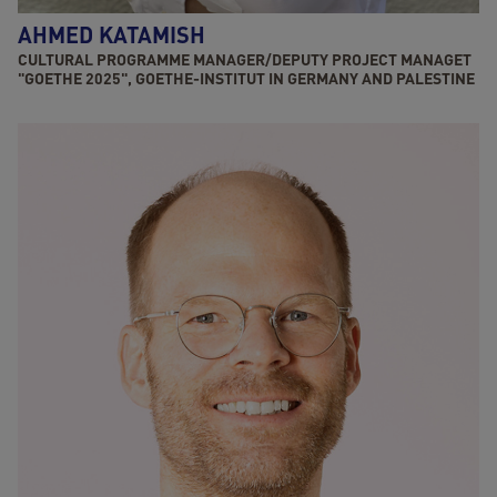
AHMED KATAMISH
CULTURAL PROGRAMME MANAGER/DEPUTY PROJECT MANAGET
"GOETHE 2025", GOETHE-INSTITUT IN GERMANY AND PALESTINE