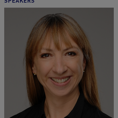
SPEAKERS