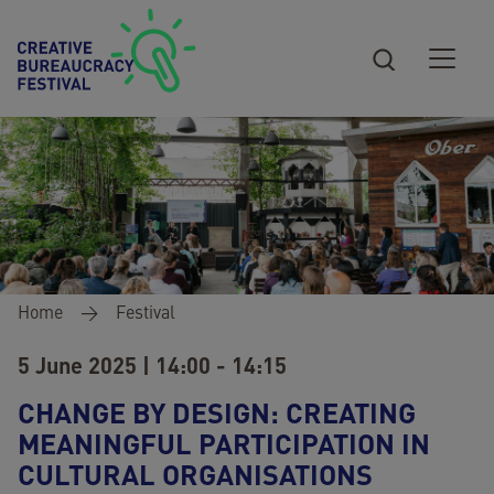
Skip to main content
Breadcrumb
Home
Festival
5 June 2025 | 14:00 - 14:15
CHANGE BY DESIGN: CREATING
MEANINGFUL PARTICIPATION IN
CULTURAL ORGANISATIONS