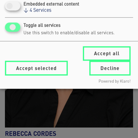
Embedded external content
↓
4
Services
Toggle all services
Use this switch to enable/disable all services.
Accept all
Accept selected
Decline
Powered by Klaro!
REBECCA CORDES