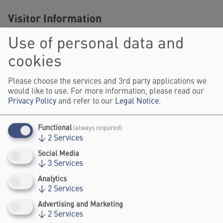
Visitor Information
Use of personal data and
here
Get your festival ticket
.
cookies
Register and watch the livestream of
Please choose the services and 3rd party applications we
the Impact Stage programme on 5
would like to use. For more information, please read our
here
June 2025
.
Privacy Policy
and refer to our
Legal Notice
.
Functional
(always required)
SPEAKERS
↓
2
Services
Social Media
↓
3
Services
Analytics
↓
2
Services
Advertising and Marketing
↓
2
Services