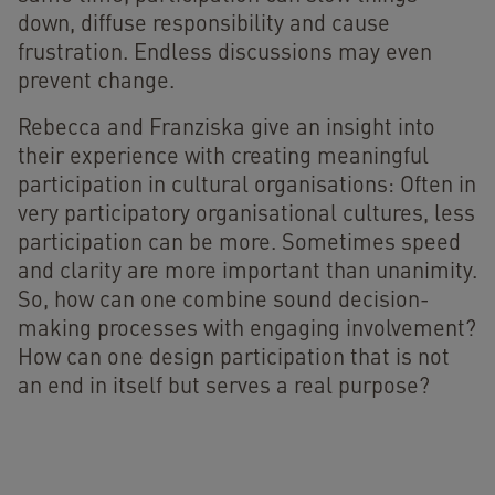
down, diffuse responsibility and cause
frustration. Endless discussions may even
prevent change.
Rebecca and Franziska give an insight into
their experience with creating meaningful
participation in cultural organisations: Often in
very participatory organisational cultures, less
participation can be more. Sometimes speed
and clarity are more important than unanimity.
So, how can one combine sound decision-
making processes with engaging involvement?
How can one design participation that is not
an end in itself but serves a real purpose?