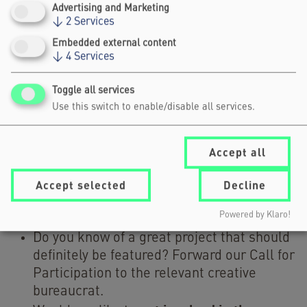
PREPARE?
Advertising and Marketing
↓
2
Services
IS FINANCIAL SUPPORT FOR TRAVEL
Embedded external content
AVAILABLE?
↓
4
Services
Toggle all services
WHAT IS THE DIGITAL KICK-OFF?
Use this switch to enable/disable all services.
For questions about your submission, write to
Accept all
programme@creativebureaucracy.org
us at
.
Accept selected
Decline
How else can you get involved
Powered by Klaro!
Do you know of a great project that should
definitely be featured? Forward our Call for
Participation to the relevant creative
bureaucrat.