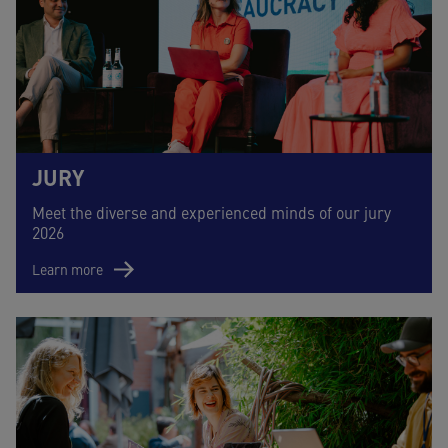
JURY
Meet the diverse and experienced minds of our jury
2026
Learn more