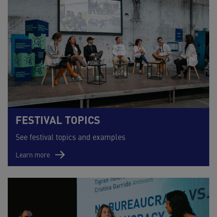
FESTIVAL TOPICS
See festival topics and examples
Learn more