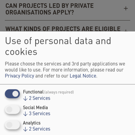
CAN PROJECTS LED BY PRIVATE
ORGANISATIONS APPLY?
WHAT KINDS OF PROJECTS ARE ELIGIBLE
(NEW, ONGOING, COMPLETED)?
Use of personal data and
cookies
CAN I SUBMIT MORE THAN ONE PROJECT?
Please choose the services and 3rd party applications we
WHAT IS THE DIFFERENCE BETWEEN THE
would like to use. For more information, please read our
THREE CATEGORIES?
Privacy Policy
and refer to our
Legal Notice
.
WHAT IS COMMUNITY VOTING?
Functional
(always required)
↓
2
Services
WHEN WILL I HEAR BACK ABOUT MY
Social Media
APPLICATION?
↓
3
Services
Analytics
↓
2
Services
IF I AM CHOSEN, WHAT DO I NEED TO