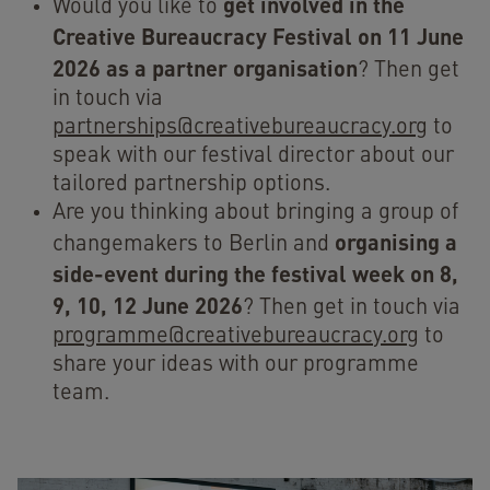
get involved in the
Would you like to
Creative Bureaucracy Festival on 11 June
2026 as a partner organisation
? Then
get
in touch via
partnerships@creativebureaucracy.org
to
speak with our festival director about our
tailored partnership options.
Are you thinking about bringing a group of
organising a
changemakers to Berlin and
side-event during the festival
week on 8,
9, 10, 12 June 2026
? Then get in touch via
programme@creativebureaucracy.org
to
share your ideas with our programme
team.