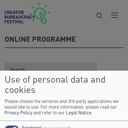
Skip to main content
ONLINE PROGRAMME
Use of personal data and
cookies
Please choose the services and 3rd party applications we
would like to use. For more information, please read our
Privacy Policy
and refer to our
Legal Notice
.