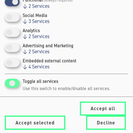
Functional
(always required)
↓
2
Services
Social Media
↓
3
Services
Analytics
↓
2
Services
UPCOMING EVENTS
Advertising and Marketing
↓
2
Services
Embedded external content
↓
4
Services
No programme planned
Archive
Toggle all services
Use this switch to enable/disable all services.
Accept all
Accept selected
Decline