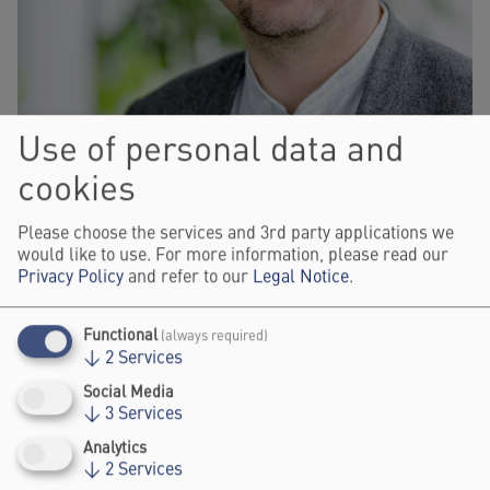
Use of personal data and
cookies
Please choose the services and 3rd party applications we
would like to use. For more information, please read our
Privacy Policy
and refer to our
Legal Notice
.
Functional
(always required)
© Loredana LaRocca
↓
2
Services
Social Media
ADVISOR, GOETHE-INSTITUT
↓
3
Services
NICO DEGENKOLB
Analytics
↓
2
Services