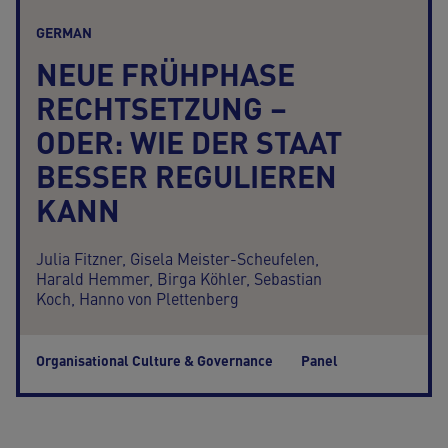
GERMAN
NEUE FRÜHPHASE
RECHTSETZUNG –
ODER: WIE DER STAAT
BESSER REGULIEREN
KANN
Julia Fitzner,
Gisela Meister-Scheufelen,
Harald Hemmer,
Birga Köhler,
Sebastian
Koch,
Hanno von Plettenberg
Organisational Culture & Governance
Panel