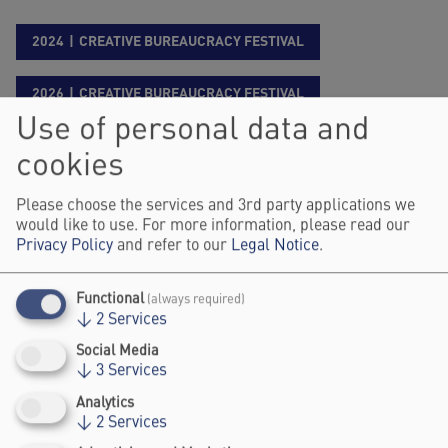
2024
CREATIVE BUREAUCRACY FESTIVAL
2026
CREATIVE BUREAUCRACY FESTIVAL
Use of personal data and
Dr. Julia Fitzner is a Senior Managing Expert
cookies
at PD - Berater der öffentlichen Hand GmbH,
Please choose the services and 3rd party applications we
where she advises on the strategic
would like to use. For more information, please read our
transformation of public sector organizations.
Privacy Policy
and refer to our
Legal Notice
.
She focuses on strategy, organisational
development and innovative methods for
Functional
(always required)
developing concepts for impact-oriented,
↓
2
Services
digital-ready and user-centred regulation,
Social Media
thereby integrating (legal) design thinking
↓
3
Services
approaches into her work. Prior to her current
Analytics
role, she worked for the German Patent and
↓
2
Services
Trade Mark Office (DPMA), where she last