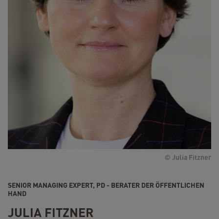
© Julia Fitzner
SENIOR MANAGING EXPERT, PD - BERATER DER ÖFFENTLICHEN
HAND
JULIA FITZNER