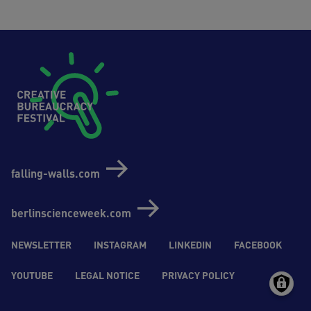
Footer (Creative Bureaucrazy Festival)
falling-walls.com
berlinscienceweek.com
Social-Media (Creative Bureaucrazy Festival)
NEWSLETTER
INSTAGRAM
LINKEDIN
FACEBOOK
YOUTUBE
LEGAL NOTICE
PRIVACY POLICY