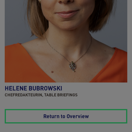
HELENE BUBROWSKI
CHEFREDAKTEURIN, TABLE BRIEFINGS
Return to Overview