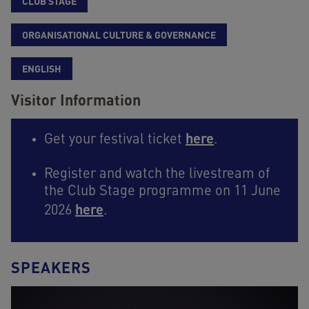
CLUB STAGE
ORGANISATIONAL CULTURE & GOVERNANCE
ENGLISH
Visitor Information
here
Get your festival ticket
.
Register and watch the livestream of
the Club Stage programme on 11 June
here
2026
.
SPEAKERS