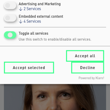
Advertising and Marketing
↓
2
Services
Embedded external content
WOLFGANG SCHÜSSEL
↓
4
Services
PRESIDENT, FOREIGN POLICY AND UNITED NATIONS
ASSOCIATION OF AUSTRIA
Toggle all services
Use this switch to enable/disable all services.
Accept all
Accept selected
Decline
Powered by Klaro!