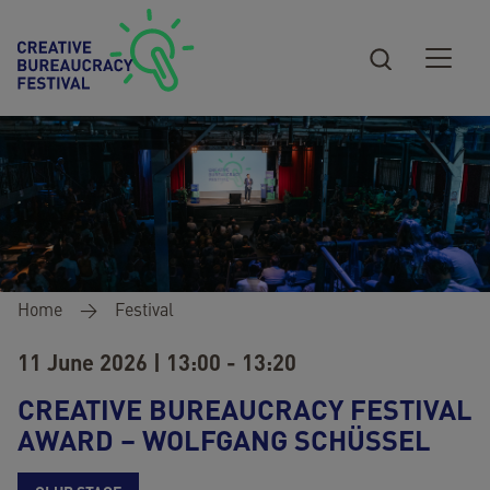
Skip to main content
Breadcrumb
Home
Festival
11 June 2026 | 13:00 - 13:20
CREATIVE BUREAUCRACY FESTIVAL
AWARD – WOLFGANG SCHÜSSEL