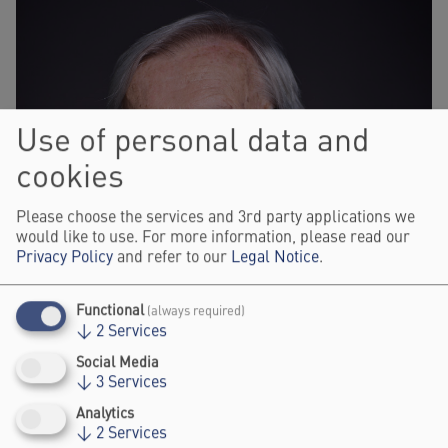
Use of personal data and
cookies
Please choose the services and 3rd party applications we
would like to use. For more information, please read our
Privacy Policy
and refer to our
Legal Notice
.
Functional
(always required)
↓
2
Services
Social Media
↓
3
Services
Analytics
↓
2
Services