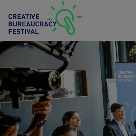
Skip to main content