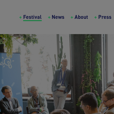
Main navigation (Creative Bureaucrazy Festival)
Festival
News
About
Press