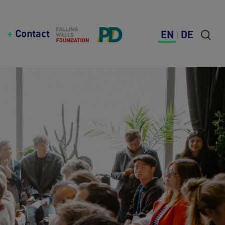
Contact
EN
DE