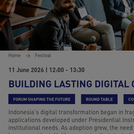
Breadcrumb
Home
Festival
11 June 2026 | 12:00 - 13:30
BUILDING LASTING DIGITA
FORUM SHAPING THE FUTURE
ROUND TABLE
CO
Indonesia’s digital transformation began in fr
applications developed under Presidential Inst
institutional needs. As adoption grew, the need 