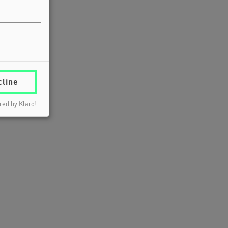
cline
ed by Klaro!