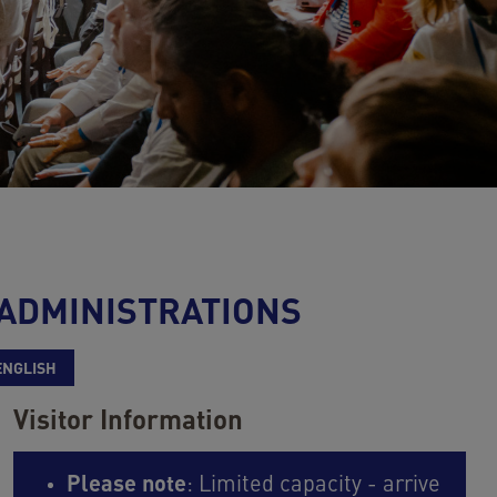
 ADMINISTRATIONS
ENGLISH
Visitor Information
Please note
: Limited capacity - arrive