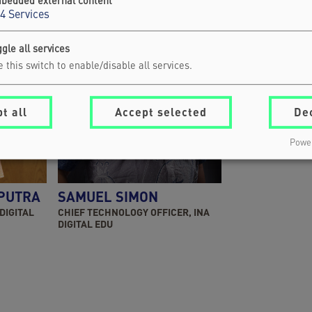
bedded external content
4
Services
gle all services
 this switch to enable/disable all services.
t all
Accept selected
De
Power
 PUTRA
SAMUEL SIMON
 DIGITAL
CHIEF TECHNOLOGY OFFICER, INA
DIGITAL EDU