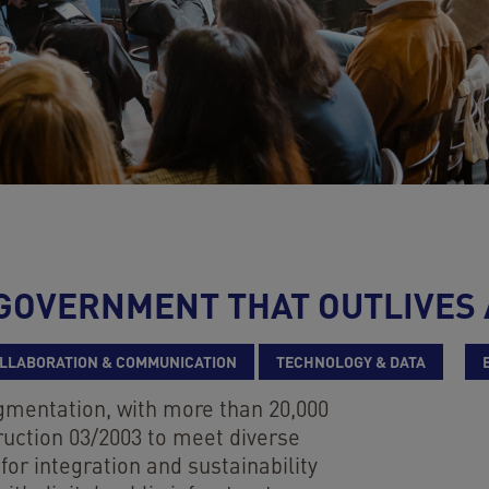
L GOVERNMENT THAT OUTLIVES
LLABORATION & COMMUNICATION
TECHNOLOGY & DATA
agmentation, with more than 20,000
ruction 03/2003 to meet diverse
for integration and sustainability