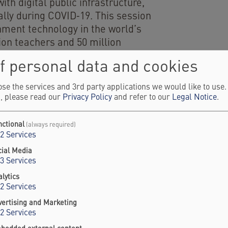
th digital public infrastructure,
lly during COVID‑19. This session
nment technology in the world’s
ion teachers and 50 million
m a top‑down, vendor‑driven
f personal data and cookies
iscovery, development, and
, an integrated ecosystem used by
se the services and 3rd party applications we would like to use
n aligns product, operations, and
, please read our
Privacy Policy
and refer to our
Legal Notice
.
 daily workflows, sustaining
nctional
(always required)
2
Services
of Law Programme Asia
cial Media
3
Services
lytics
2
Services
vertising and Marketing
2
Services