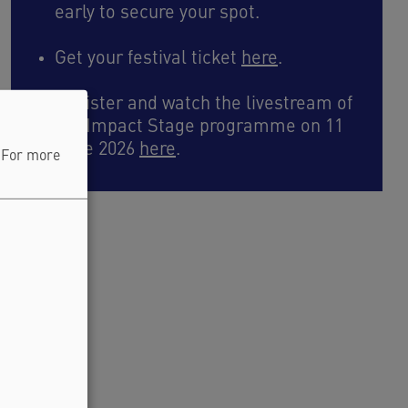
early to secure your spot.
Get your festival ticket
here
.
Register and watch the livestream of
the Impact Stage programme on 11
June 2026
here
.
. For more