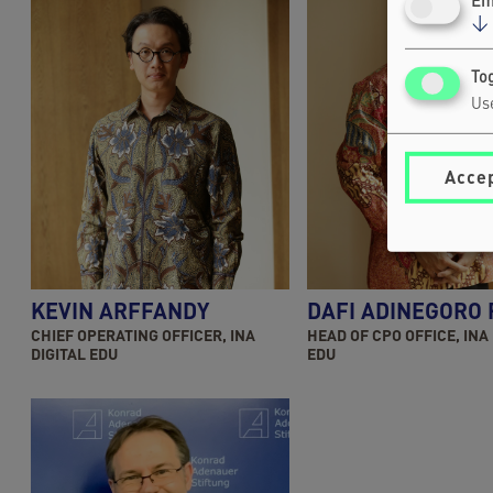
Em
↓
Tog
Use
Accep
KEVIN ARFFANDY
DAFI ADINEGORO
CHIEF OPERATING OFFICER, INA
HEAD OF CPO OFFICE, INA
DIGITAL EDU
EDU