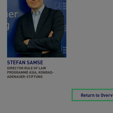
STEFAN SAMSE
DIRECTOR RULE OF LAW
PROGRAMME ASIA, KONRAD-
ADENAUER-STIFTUNG
Return to Over