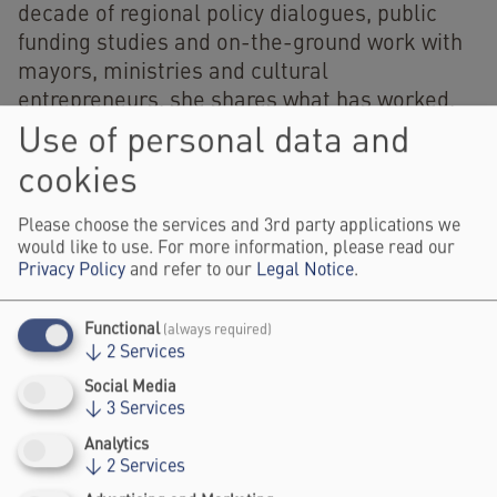
decade of regional policy dialogues, public
funding studies and on-the-ground work with
mayors, ministries and cultural
entrepreneurs, she shares what has worked,
what remains stuck, and what Berlin can learn
Use of personal data and
from — and offer to — Latin American cities.
cookies
Hosted by UNIT, the session asks whether
creative bureaucracy can become the missing
Please choose the services and 3rd party applications we
link between creative industries, public
would like to use. For more information, please read our
Privacy Policy
and refer to our
Legal Notice
.
capacity and urban development in Latin
America.
Functional
(always required)
Visitor Information
↓
2
Services
Social Media
↓
3
Services
here
Get your festival ticket
.
Analytics
↓
2
Services
Register and watch the livestream of