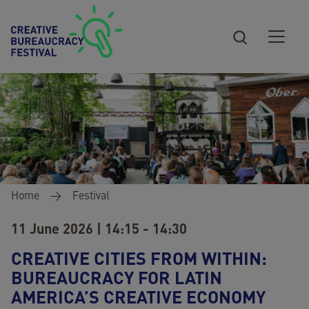
Skip to main content
Breadcrumb
Home
Festival
11 June 2026 | 14:15 - 14:30
CREATIVE CITIES FROM WITHIN:
BUREAUCRACY FOR LATIN
AMERICA’S CREATIVE ECONOMY