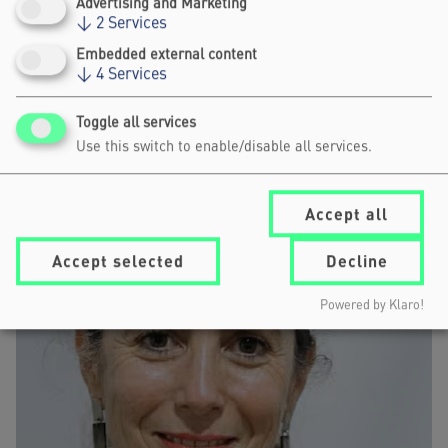
Advertising and Marketing
the Impact Stage programme on 11
↓
2
Services
here
June 2026
.
Embedded external content
↓
4
Services
SPEAKERS
Toggle all services
Use this switch to enable/disable all services.
Accept all
Accept selected
Decline
Powered by Klaro!