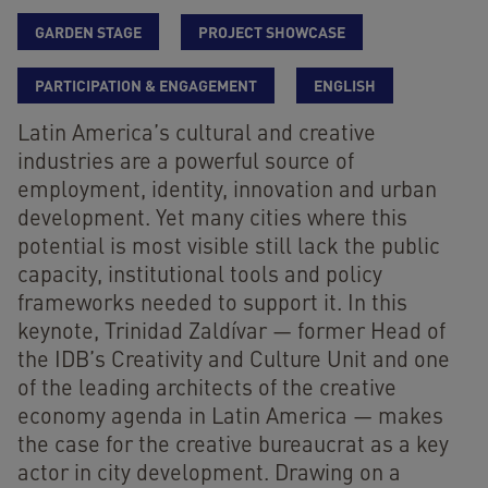
GARDEN STAGE
PROJECT SHOWCASE
PARTICIPATION & ENGAGEMENT
ENGLISH
Latin America’s cultural and creative
industries are a powerful source of
employment, identity, innovation and urban
development. Yet many cities where this
potential is most visible still lack the public
capacity, institutional tools and policy
frameworks needed to support it. In this
keynote, Trinidad Zaldívar — former Head of
the IDB’s Creativity and Culture Unit and one
of the leading architects of the creative
economy agenda in Latin America — makes
the case for the creative bureaucrat as a key
actor in city development. Drawing on a