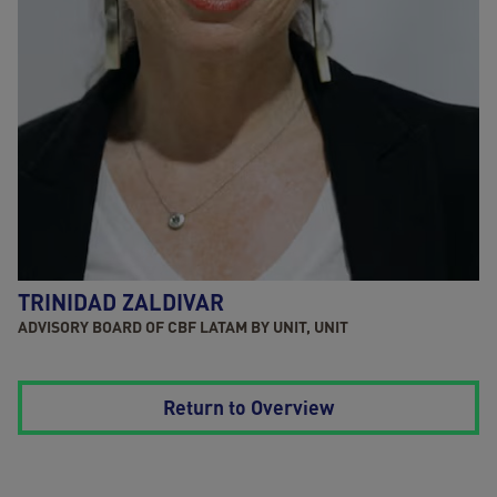
TRINIDAD ZALDIVAR
ADVISORY BOARD OF CBF LATAM BY UNIT, UNIT
Return to Overview